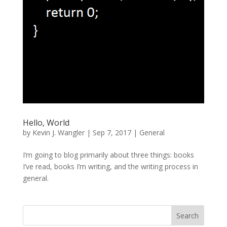
Hello, World
by
Kevin J. Wangler
|
Sep 7, 2017
|
General
I’m going to blog primarily about three things: books
I’ve read, books I’m writing, and the writing process in
general.