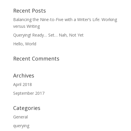
Recent Posts
Balancing the Nine-to-Five with a Writer’s Life: Working
versus Writing
Querying! Ready… Set… Nah, Not Yet
Hello, World
Recent Comments
Archives
April 2018
September 2017
Categories
General
querying