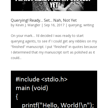
Querying! Ready… Set… Nah, Not Yet
by
Kevin J. Wangler
|
Sep 16, 2017
|
querying
,
writing
On your mark… I’d decided I was ready to start
querying agents, to see if I could get any nibbles on my
“finished” manuscript. I put “finished” in quotes because
I determined that my manuscript isn’t as polished as it
could...