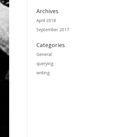
Archives
April 2018
September 2017
Categories
General
querying
writing