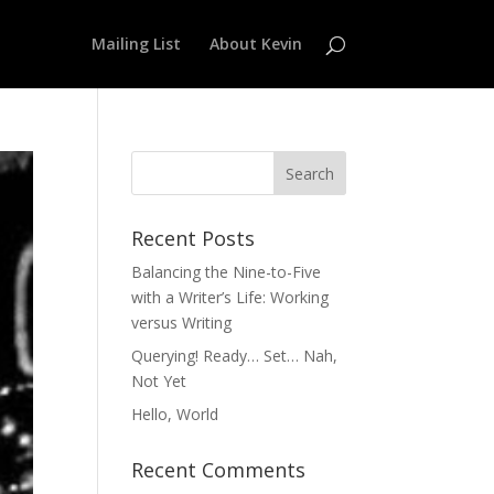
Mailing List
About Kevin
Recent Posts
Balancing the Nine-to-Five
with a Writer’s Life: Working
versus Writing
Querying! Ready… Set… Nah,
Not Yet
Hello, World
Recent Comments