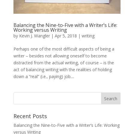
Balancing the Nine-to-Five with a Writer’s Life:
Working versus Writing
by
Kevin J. Wangler
|
Apr 5, 2018
|
writing
Perhaps one of the most difficult aspects of being a
writer – besides not allowing oneself to become
distracted from the actual writing, of course – is the
act of balancing writing with the realities of holding
down a “real” (i.e., paying) job....
Recent Posts
Balancing the Nine-to-Five with a Writer’s Life: Working
versus Writing