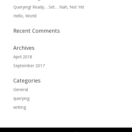
Querying! Ready… Set… Nah, Not Yet
Hello, World
Recent Comments
Archives
April 2018
September 2017
Categories
General
querying
writing